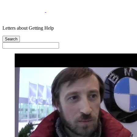
Letters about Getting Help
Search