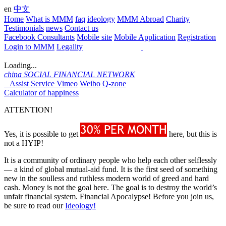
en
中文
Home
What is MMM
faq
ideology
MMM Abroad
Charity
Testimonials
news
Contact us
Facebook Consultants
Mobile site
Mobile Application
Registration
Login to MMM
Legality
Loading...
china
SOCIAL FINANCIAL NETWORK
Assist Service
Vimeo
Weibo
Q-zone
Calculator of happiness
ATTENTION!
Yes, it is possible to get
here, but this is
not a HYIP!
It is a community of ordinary people who help each other selflessly
— a kind of global mutual-aid fund. It is the first seed of something
new in the soulless and ruthless modern world of greed and hard
cash. Money is not the goal here. The goal is to destroy the world’s
unfair financial system. Financial Apocalypse! Before you join us,
be sure to read our
Ideology!