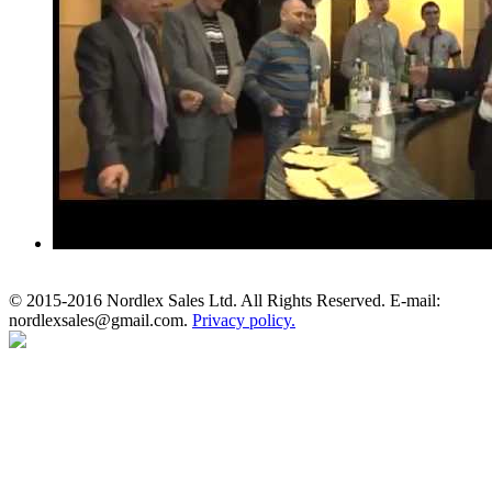
© 2015-2016 Nordlex Sales Ltd. All Rights Reserved. E-mail:
nordlexsales@gmail.com.
Privacy policy.