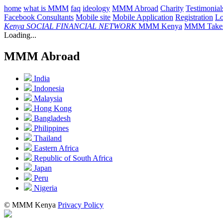
home
what is MMM
faq
ideology
MMM Abroad
Charity
Testimonial
Facebook Consultants
Mobile site
Mobile Application
Registration
L
Kenya
SOCIAL FINANCIAL NETWORK
MMM Kenya
MMM Takes
Loading...
MMM Abroad
India
Indonesia
Malaysia
Hong Kong
Bangladesh
Philippines
Thailand
Eastern Africa
Republic of South Africa
Japan
Peru
Nigeria
© MMM Kenya
Privacy Policy