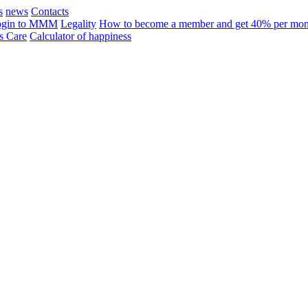
s
news
Contacts
ogin to MMM
Legality
How to become a member and get 40% per mon
 Care
Calculator of happiness