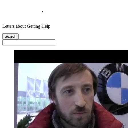
Letters about Getting Help
Search