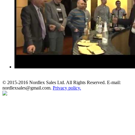
© 2015-2016 Nordlex Sales Ltd. All Rights Reserved. E-mail:
nordlexsales@gmail.com.
Privacy policy.