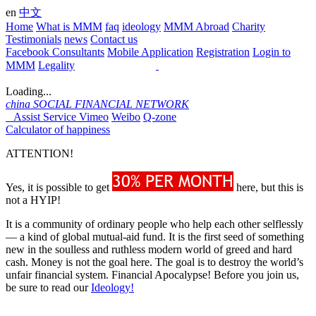
en
中文
Home
What is MMM
faq
ideology
MMM Abroad
Charity
Testimonials
news
Contact us
Facebook Consultants
Mobile Application
Registration
Login to
MMM
Legality
Loading...
china
SOCIAL FINANCIAL NETWORK
Assist Service
Vimeo
Weibo
Q-zone
Calculator of happiness
ATTENTION!
Yes, it is possible to get
here, but this is
not a HYIP!
It is a community of ordinary people who help each other selflessly
— a kind of global mutual-aid fund. It is the first seed of something
new in the soulless and ruthless modern world of greed and hard
cash. Money is not the goal here. The goal is to destroy the world’s
unfair financial system. Financial Apocalypse! Before you join us,
be sure to read our
Ideology!