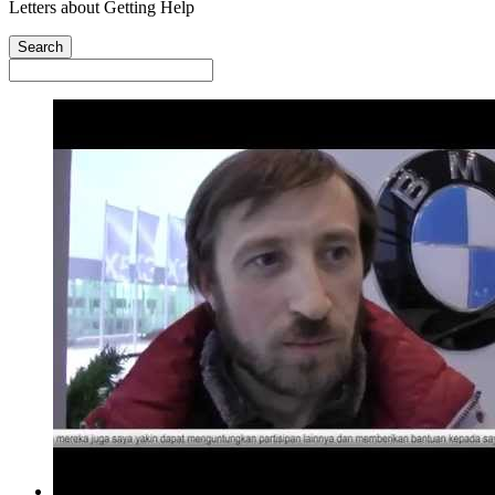
Letters about Getting Help
Search