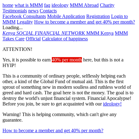
home
what is MMM
faq
ideology
MMM Abroad
Charity
Testimonials
news
Contacts
Facebook Consultants
Mobile Application
Registration
Login to
MMM
Legality
How to become a member and get 40% per month?
Loading...
Kenya
SOCIAL FINANCIAL NETWORK
MMM Kenya
MMM
Takes Care
Official
Calculator of happiness
ATTENTION!
Yes, it is possible to earn
40% per month
here, but this is not a
HYIP!
This is a community of ordinary people, selflessly helping each
other, a kind of the Global Fund of mutual aid. This is the first
sprout of something new in modern soulless and ruthless world of
greed and hard cash. The goal here is not the money. The goal is to
destroy the world's unjust financial system. Financial Apocalypse!
Before you join, be sure to get acquainted with our
ideology!
Warning! This is helping community, which can't give any
guarantee.
How to become a member and get 40% per month?