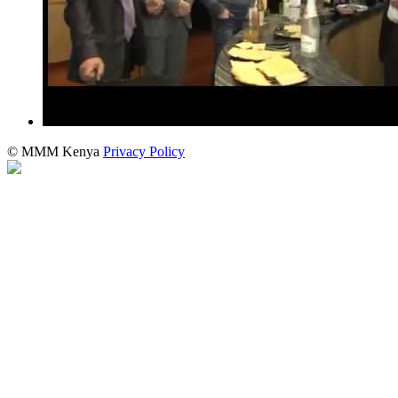
© MMM Kenya
Privacy Policy