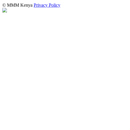
© MMM Kenya
Privacy Policy