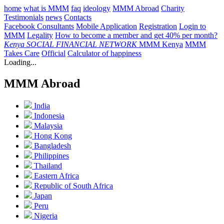
home
what is MMM
faq
ideology
MMM Abroad
Charity
Testimonials
news
Contacts
Facebook Consultants
Mobile Application
Registration
Login to
MMM
Legality
How to become a member and get 40% per month?
Kenya
SOCIAL FINANCIAL NETWORK
MMM Kenya
MMM
Takes Care
Official
Calculator of happiness
Loading...
MMM Abroad
India
Indonesia
Malaysia
Hong Kong
Bangladesh
Philippines
Thailand
Eastern Africa
Republic of South Africa
Japan
Peru
Nigeria