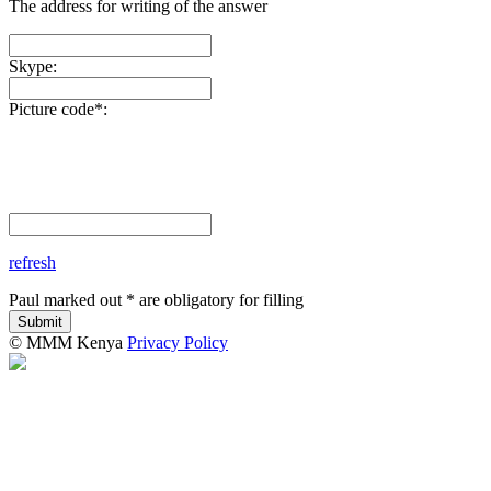
The address for writing of the answer
Skype:
Picture code*:
refresh
Paul marked out * are obligatory for filling
Submit
© MMM Kenya
Privacy Policy