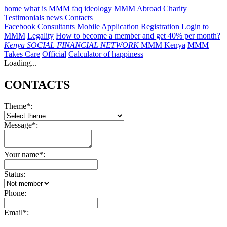
home
what is MMM
faq
ideology
MMM Abroad
Charity
Testimonials
news
Contacts
Facebook Consultants
Mobile Application
Registration
Login to
MMM
Legality
How to become a member and get 40% per month?
Kenya
SOCIAL FINANCIAL NETWORK
MMM Kenya
MMM
Takes Care
Official
Calculator of happiness
Loading...
CONTACTS
Theme*:
Message*:
Your name*:
Status:
Phone:
Email*: