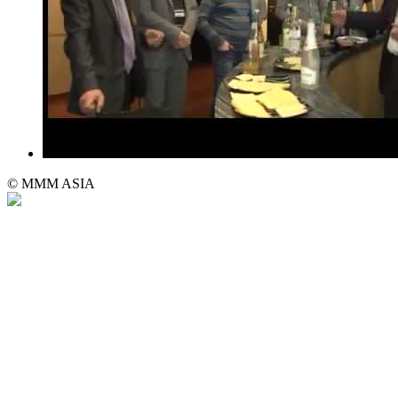
© MMM ASIA