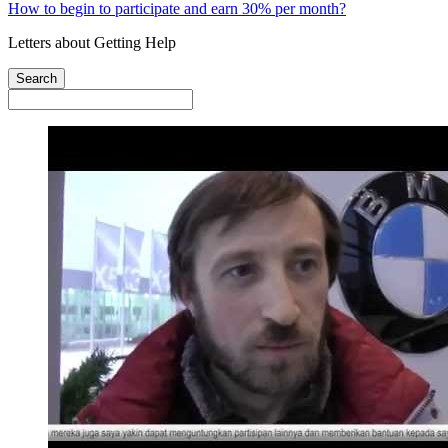
How to begin to participate and earn 30% per month?
Letters about Getting Help
Search