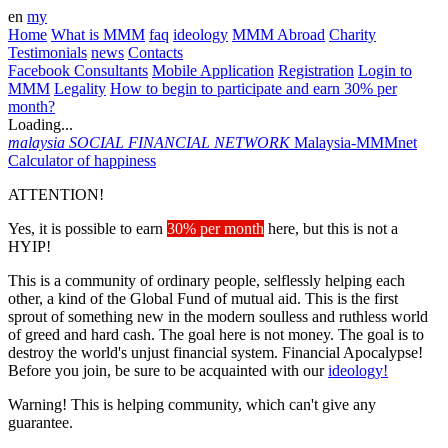
en
my
Home
What is MMM
faq
ideology
MMM Abroad
Charity
Testimonials
news
Contacts
Facebook Consultants
Mobile Application
Registration
Login to
MMM
Legality
How to begin to participate and earn 30% per
month?
Loading...
malaysia
SOCIAL FINANCIAL NETWORK
Malaysia-MMMnet
Calculator of happiness
ATTENTION!
Yes, it is possible to earn
30% per month
here, but this is not a
HYIP!
This is a community of ordinary people, selflessly helping each
other, a kind of the Global Fund of mutual aid. This is the first
sprout of something new in the modern soulless and ruthless world
of greed and hard cash. The goal here is not money. The goal is to
destroy the world's unjust financial system. Financial Apocalypse!
Before you join, be sure to be acquainted with our
ideology!
Warning! This is helping community, which can't give any
guarantee.