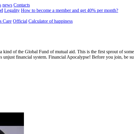
s
news
Contacts
MM
Legality
How to become a member and get 40% per month?
 Care
Official
Calculator of happiness
 a kind of the Global Fund of mutual aid. This is the first sprout of s
's unjust financial system. Financial Apocalypse! Before you join, be s