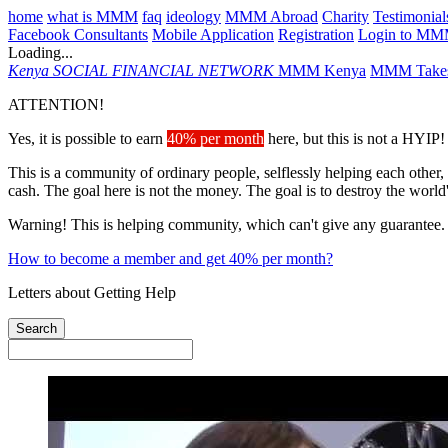
home
what is MMM
faq
ideology
MMM Abroad
Charity
Testimonial
Facebook Consultants
Mobile Application
Registration
Login to M
Loading...
Kenya
SOCIAL FINANCIAL NETWORK
MMM Kenya
MMM Takes
ATTENTION!
Yes, it is possible to earn
40% per month
here, but this is not a HYIP!
This is a community of ordinary people, selflessly helping each other,
cash. The goal here is not the money. The goal is to destroy the world
Warning! This is helping community, which can't give any guarantee.
How to become a member and get 40% per month?
Letters about Getting Help
Search