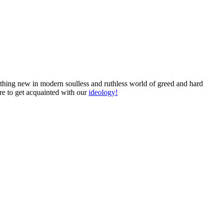
omething new in modern soulless and ruthless world of greed and hard
ure to get acquainted with our
ideology!