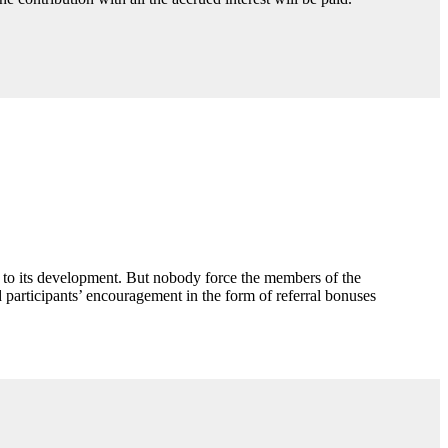
n to its development. But nobody force the members of the
participants’ encouragement in the form of referral bonuses