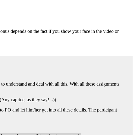
.
onus depends on the fact if you show your face in the video or
 to understand and deal with all this. With all these assignments
 (Any caprice, as they say! :-))
PO and let him/her get into all these details. The participant