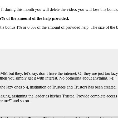
during this month you will delete the video, you will lose this bonus
5% of the amount of the help provided.
et a bonus 1% or 0.5% of the amount of provided help. The size of the b
M but they, let’s say, don’t have the internet. Or they are just too lazy
then you simply get it with interest. No bothering about anything. :-))
 the lazy ones :-)), institution of Trustees and Trustors has been created.
ng, assigning the leader as his/her Trustee. Provide complete access to 
or me!" and so on.