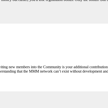
Inviting new members into the Community is your additional contributio
derstanding that the MMM network can’t exist without development and 