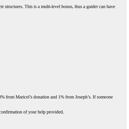
 structures. This is a multi-level bonus, thus a guider can have
, 3% from Maricel’s donation and 1% from Joseph’s. If someone
confirmation of your help provided.