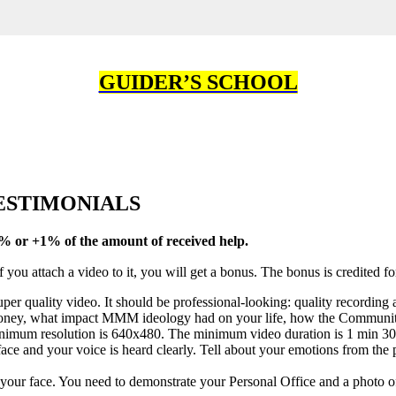
GUIDER’S SCHOOL
TESTIMONIALS
+5% or +1% of the amount of
received help
.
 you attach a video to it, you will get a bonus. The bonus is credited f
er quality video. It should be professional-looking: quality recording 
money, what impact MMM ideology had on your life, how the Community c
nimum resolution is 640x480. The minimum video duration is 1 min 30
ce and your voice is heard clearly. Tell about your emotions from the 
your face. You need to demonstrate your Personal Office and a photo of