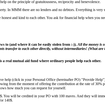
lp on the principle of gratuitousness, reciprocity and benevolence.
ty. In MMM there are no lenders and no debtors. Everything is very si
honest and kind to each other. You ask for financial help when you need
s to (and where it can be easily stolen from :-)).
All the money is 
nts transfer to each other directly, without intermediaries! (What are t
is a real mutual aid fund where ordinary people help each other.
ive help (click in your Personal Office (hereinafter PO) "Provide Help
rowing from the moment of offering the contribution at the rate of 30%
ows how much you can request for yourself.
. You will be credited in your PO with 100 mavro. And they will immed
for 140$.