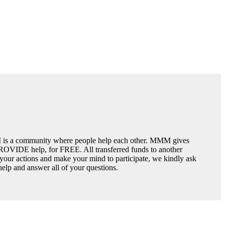
is a community where people help each other. MMM gives
PROVIDE help, for FREE. All transferred funds to another
n your actions and make your mind to participate, we kindly ask
 help and answer all of your questions.