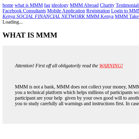
home
what is MMM
faq
ideology
MMM Abroad
Charity
Testimonial
Facebook Consultants
Mobile Application
Registration
Login to M
Kenya
SOCIAL FINANCIAL NETWORK
MMM Kenya
MMM Takes
Loading...
WHAT IS MMM
Attention! First off all obligatorily read the
WARNING!
MMM is not a bank, MMM does not collect your money, MMM 
you a technical platform which helps millions of participants
participant are your help given by your own good will to anothe
you to study carefully all warnings and instructions first. In ca