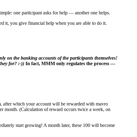
mple: one participant asks for help — another one helps.
 it, you give financial help when you are able to do it.
only on the banking accounts of the participants themselves!
hey for? :-))
In fact, MMM only regulates the process —
"), after which your account will be rewarded with mavro
 per month. (Calculation of reward occurs twice a week, on
iately start growing! A month later, these 100 will become