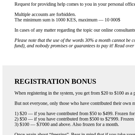
Request for providing help comes to you in your personal office.
Multiple accounts are forbidden.
The minimum sum is 1000 KES, maximum — 10 000$
In cases of any matter regarding the topic our online consultant
Please note that the use of the words 30% a month cannot be co
fund), and nobody promises or guarantees to pay it! Read ove
REGISTRATION BONUS
When registering in the system, you get from $20 to $100 as a p
But not everyone, only those who have contributed their own mon
1) $20 — if you have contributed from $50 to $499. Frozen for 
2) $50 — if you have contributed from $500 to $2'999. Frozen 
3) $100 — $3'000 and above. Also frozen for a month.
Once again about “freezing”. Bear in mind that if you take your m