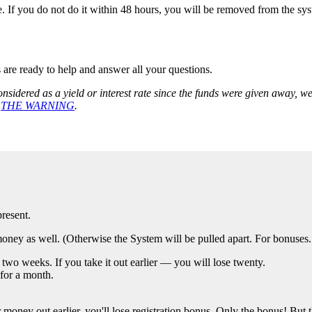
 If you do not do it within 48 hours, you will be removed from the system
s are ready to help and answer all your questions.
nsidered as a yield or interest rate since the funds were given away, 
r
THE WARNING
.
resent.
ey as well. (Otherwise the System will be pulled apart. For bonuses. T
two weeks. If you take it out earlier — you will lose twenty.
for a month.
oney out earlier, you'll lose registration bonus. Only the bonus! But th