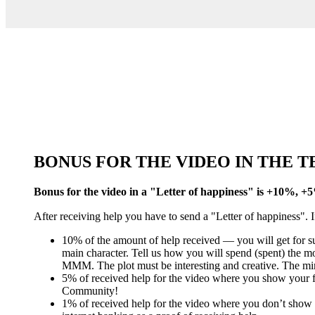
BONUS FOR THE VIDEO IN THE 
Bonus for the video in a "Letter of happiness" is +10%, 
After receiving help you have to send a "Letter of happiness". If
10% of the amount of help received — you will get for sup
main character. Tell us how you will spend (spent) the 
MMM. The plot must be interesting and creative. The mi
5% of received help for the video where you show your fa
Community!
1% of received help for the video where you don’t show 