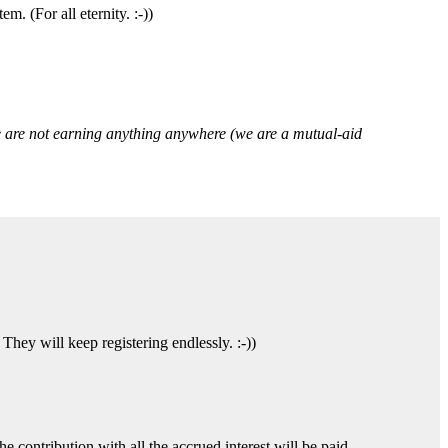
. (For all eternity. :-))
we are not earning anything anywhere (we are a mutual-aid
hey will keep registering endlessly. :-))
e contribution with all the accrued interest will be paid.