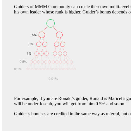
Guiders of MMM Community can create their own multi-level struc
his own leader whose rank is higher. Guider’s bonus depends o
For example, if you are Ronald’s guider, Ronald is Maricel’s 
will be under Joseph, you will get from him 0.5% and so on.
Guider’s bonuses are credited in the same way as referral, but