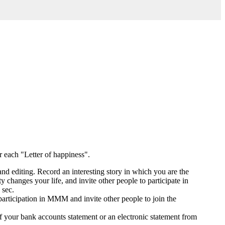
or each "Letter of happiness".
and editing. Record an interesting story in which you are the
hanges your life, and invite other people to participate in
 sec.
participation in MMM and invite other people to join the
 your bank accounts statement or an electronic statement from