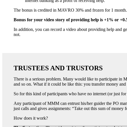
internet banking as a proof of receiving help.
The bonus is credited in MAVRO 30% and frozen for 1 month. If 
Bonus for your video story of providing help is +1% or +0.
In addition, you can record a video about providing help and g
not.
TRUSTEES AND TRUSTORS
There is a serious problem. Many would like to participate in MM
and so on. What if it could be like this: you transfer money and 
So for this kind of participants who have no internet (or just for
Any participant of MMM can entrust his/her guider the PO managi
just calls and gives assignments: “Take out this sum of money f
How does it work?