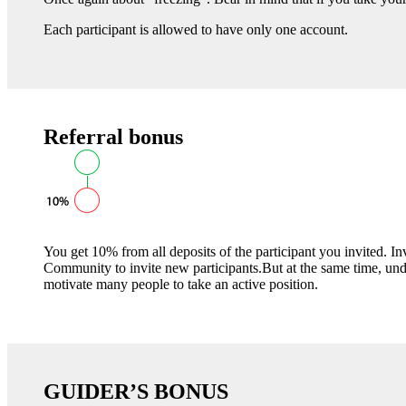
Each participant is allowed to have only one account.
Referral bonus
You get 10% from all deposits of the participant you invited. 
Community to invite new participants.But at the same time, un
motivate many people to take an active position.
GUIDER’S BONUS