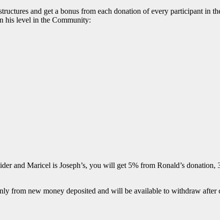
tures and get a bonus from each donation of every participant in their
n his level in the Community:
guider and Maricel is Joseph’s, you will get 5% from Ronald’s donation
 only from new money deposited and will be available to withdraw after 