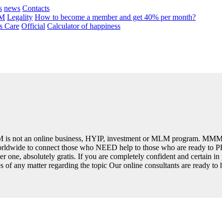
s
news
Contacts
MM
Legality
How to become a member and get 40% per month?
 Care
Official
Calculator of happiness
is not an online business, HYIP, investment or MLM program. MMM 
 worldwide to connect those who NEED help to those who are ready to 
r one, absolutely gratis. If you are completely confident and certain i
ses of any matter regarding the topic Our online consultants are ready to