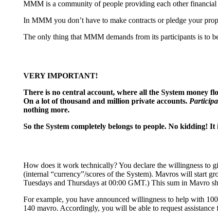
MMM is a community of people providing each other financial he
In MMM you don’t have to make contracts or pledge your proper
The only thing that MMM demands from its participants is to be 
VERY IMPORTANT!
There is no сentral account, where all the System money flow
On a lot of thousand and million private accounts.
Participa
nothing more.
So the System completely belongs to people. No kidding! It 
How does it work technically? You declare the willingness to g
(internal “currency”/scores of the System). Mavros will start g
Tuesdays and Thursdays at 00:00 GMT.) This sum in Mavro sh
For example, you have announced willingness to help with 100$
140 mavro. Accordingly, you will be able to request assistance 