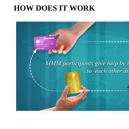
HOW DOES IT WORK