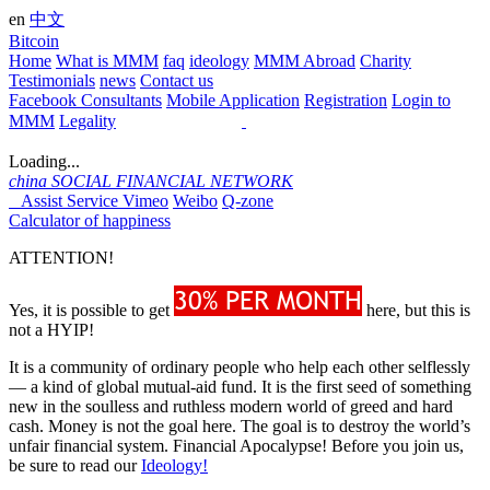
en
中文
Bitcoin
Home
What is MMM
faq
ideology
MMM Abroad
Charity
Testimonials
news
Contact us
Facebook Consultants
Mobile Application
Registration
Login to
MMM
Legality
Loading...
china
SOCIAL FINANCIAL NETWORK
Assist Service
Vimeo
Weibo
Q-zone
Calculator of happiness
ATTENTION!
Yes, it is possible to get
here, but this is
not a HYIP!
It is a community of ordinary people who help each other selflessly
— a kind of global mutual-aid fund. It is the first seed of something
new in the soulless and ruthless modern world of greed and hard
cash. Money is not the goal here. The goal is to destroy the world’s
unfair financial system. Financial Apocalypse! Before you join us,
be sure to read our
Ideology!