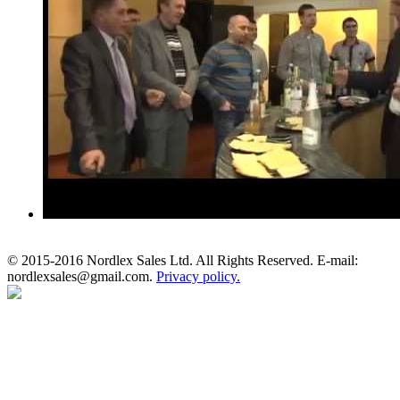
© 2015-2016 Nordlex Sales Ltd. All Rights Reserved. E-mail:
nordlexsales@gmail.com.
Privacy policy.