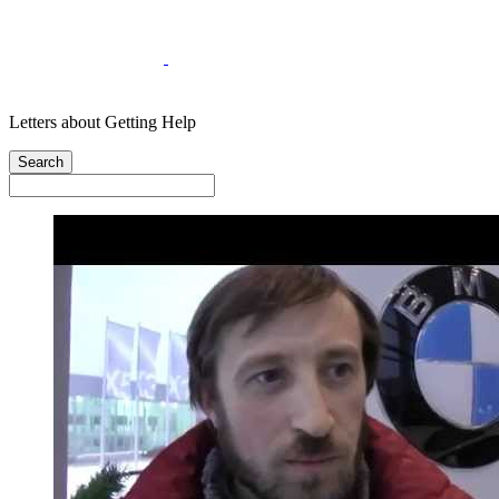
Letters about Getting Help
Search