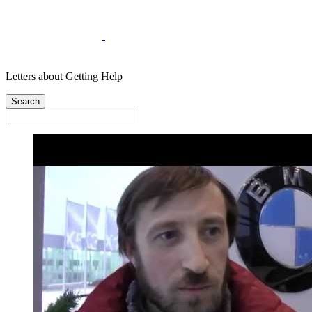
Letters about Getting Help
Search