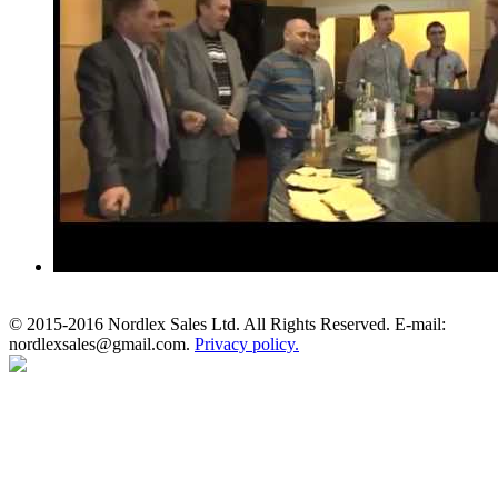
© 2015-2016 Nordlex Sales Ltd. All Rights Reserved. E-mail:
nordlexsales@gmail.com.
Privacy policy.