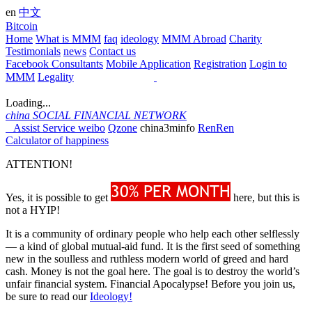
en
中文
Bitcoin
Home
What is MMM
faq
ideology
MMM Abroad
Charity
Testimonials
news
Contact us
Facebook Consultants
Mobile Application
Registration
Login to
MMM
Legality
Loading...
china
SOCIAL FINANCIAL NETWORK
Assist Service
weibo
Qzone
china3minfo
RenRen
Calculator of happiness
ATTENTION!
Yes, it is possible to get
here, but this is
not a HYIP!
It is a community of ordinary people who help each other selflessly
— a kind of global mutual-aid fund. It is the first seed of something
new in the soulless and ruthless modern world of greed and hard
cash. Money is not the goal here. The goal is to destroy the world’s
unfair financial system. Financial Apocalypse! Before you join us,
be sure to read our
Ideology!