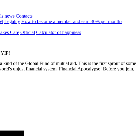
ls
news
Contacts
MM
Legality
How to become a member and earn 30% per month?
kes Care
Official
Calculator of happiness
 HYIP!
 a kind of the Global Fund of mutual aid. This is the first sprout of so
world's unjust financial system. Financial Apocalypse! Before you join,