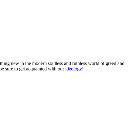
mething new in the modern soulless and ruthless world of greed and
 be sure to get acquainted with our
ideology!