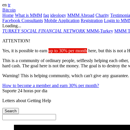
en
tr
Bitcoin
Home
What is MMM
faq
ideology
MMM Abroad
Charity
Testimonia
Facebook Consultants
Mobile Application
Registration
Login to M
Loading...
TURKEY
SOCIAL FINANCIAL NETWORK
MMM-Turkey
MMM Ta
ATTENTION!
Yes, it is possible to earn
up to 30% per month
here, but this is not a
This is a community of ordinary people, selflessly helping each other,
hard cash. The goal here is not the money. The goal is to destroy the 
Warning! This is helping community, which can't give any guarantee.
How to become a member and earn 30% per month?
Suporte 24 horas por dia
Letters about Getting Help
Search