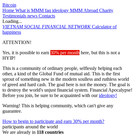
Bitcoin
Home
What is MMM
faq
ideology
MMM Abroad
Charity
Testimonials
news
Contacts
Loading...
VIETNAM
SOCIAL FINANCIAL NETWORK
Calculator of
happiness
ATTENTION!
Yes, it is possible to earn
30% per month
here, but this is not a
HYIP!
This is a community of ordinary people, selflessly helping each
other, a kind of the Global Fund of mutual aid. This is the first
sprout of something new in the modern soulless and ruthless world
of greed and hard cash. The goal here is not the money. The goal is
to destroy the world's unjust financial system. Financial Apocalypse!
Before you join, be sure to be acquainted with our
ideology!
Warning! This is helping community, which can't give any
guarantee.
How to begin to participate and earn 30% per month?
participants around the world
We are already in
118 countries