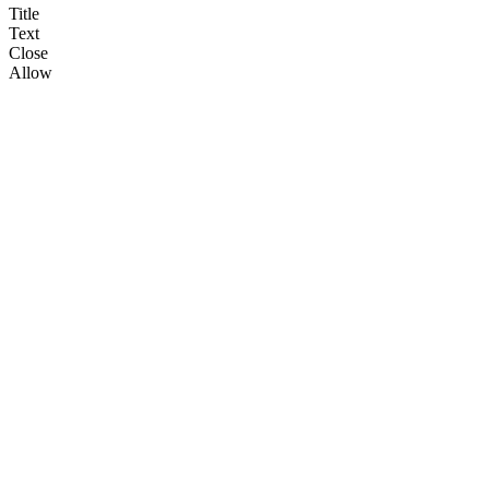
Title
Text
Close
Allow