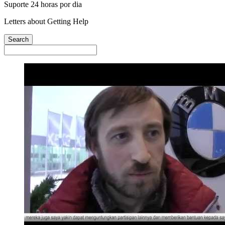
Suporte 24 horas por dia
Letters about Getting Help
Search