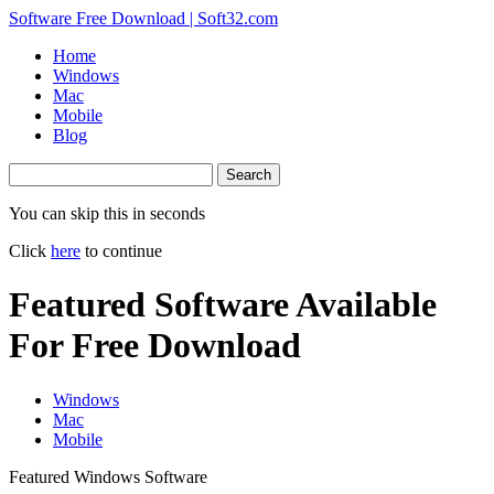
Software Free Download | Soft32.com
Home
Windows
Mac
Mobile
Blog
Search
You can skip this in
seconds
Click
here
to continue
Featured Software Available
For Free Download
Windows
Mac
Mobile
Featured Windows Software