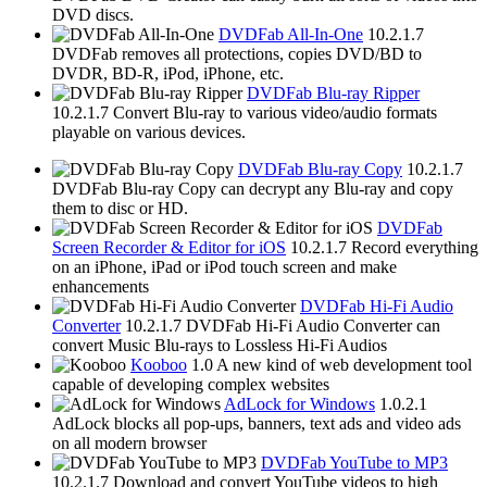
DVD discs.
DVDFab All-In-One
10.2.1.7
DVDFab removes all protections, copies DVD/BD to
DVDR, BD-R, iPod, iPhone, etc.
DVDFab Blu-ray Ripper
10.2.1.7
Convert Blu-ray to various video/audio formats
playable on various devices.
DVDFab Blu-ray Copy
10.2.1.7
DVDFab Blu-ray Copy can decrypt any Blu-ray and copy
them to disc or HD.
DVDFab
Screen Recorder & Editor for iOS
10.2.1.7
Record everything
on an iPhone, iPad or iPod touch screen and make
enhancements
DVDFab Hi-Fi Audio
Converter
10.2.1.7
DVDFab Hi-Fi Audio Converter can
convert Music Blu-rays to Lossless Hi-Fi Audios
Kooboo
1.0
A new kind of web development tool
capable of developing complex websites
AdLock for Windows
1.0.2.1
AdLock blocks all pop-ups, banners, text ads and video ads
on all modern browser
DVDFab YouTube to MP3
10.2.1.7
Download and convert YouTube videos to high