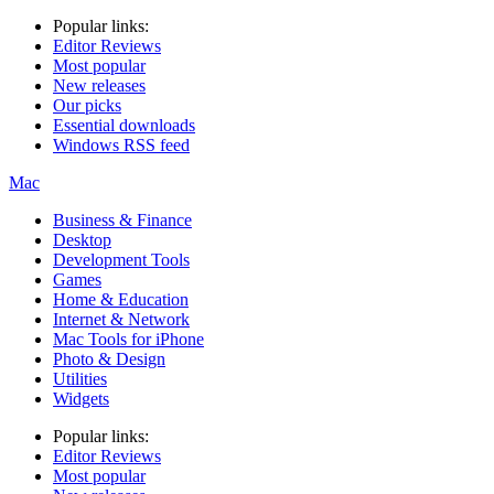
Popular links:
Editor Reviews
Most popular
New releases
Our picks
Essential downloads
Windows RSS feed
Mac
Business & Finance
Desktop
Development Tools
Games
Home & Education
Internet & Network
Mac Tools for iPhone
Photo & Design
Utilities
Widgets
Popular links:
Editor Reviews
Most popular