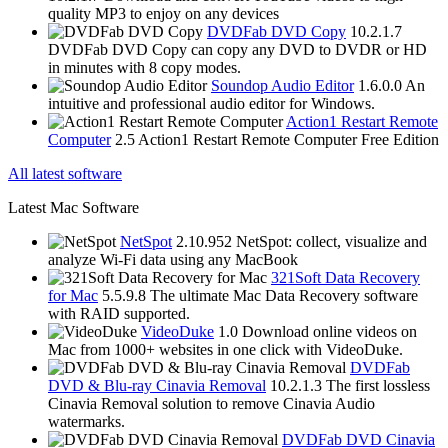
quality MP3 to enjoy on any devices
DVDFab DVD Copy
10.2.1.7
DVDFab DVD Copy can copy any DVD to DVDR or HD
in minutes with 8 copy modes.
Soundop Audio Editor
1.6.0.0
An
intuitive and professional audio editor for Windows.
Action1 Restart Remote
Computer
2.5
Action1 Restart Remote Computer Free Edition
All latest software
Latest Mac Software
NetSpot
2.10.952
NetSpot: collect, visualize and
analyze Wi-Fi data using any MacBook
321Soft Data Recovery
for Mac
5.5.9.8
The ultimate Mac Data Recovery software
with RAID supported.
VideoDuke
1.0
Download online videos on
Mac from 1000+ websites in one click with VideoDuke.
DVDFab
DVD & Blu-ray Cinavia Removal
10.2.1.3
The first lossless
Cinavia Removal solution to remove Cinavia Audio
watermarks.
DVDFab DVD Cinavia