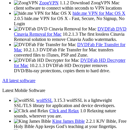
ZoogVPN
1.1.2
Download ZoogVPN Mac
client software to connect within seconds to VPN locations
hide.me VPN for Mac OS X
2.0.5
hide.me VPN for OS X - Fast, Secure, No Signup, No
Login
DVDFab DVD
Cinavia Removal for Mac
10.2.1.3
The first lossless Cinavia
Removal solution to remove Cinavia Audio watermarks.
DVDFab File Transfer for
Mac
10.2.1.3
DVDFab File Transfer for Mac transfers
converted files to iTunes, PSP and Zune.
DVDFab HD Decrypter
for Mac
10.2.1.3
DVDFab HD Decrypter removes
DVD/Blu-ray protections, copies them to hard drive.
All latest software
Latest Mobile Software
wolfSSL
3.15.3
wolfSSL is a lightweight
SSL/TLS library for application and device developers.
Click and Relax
1.0
Relaxing nature
sounds, wherever you are.
King James Bible
2.2.1
KJV Bible, Free
Holy Bible App keeps God’s teaching at your fingertips.