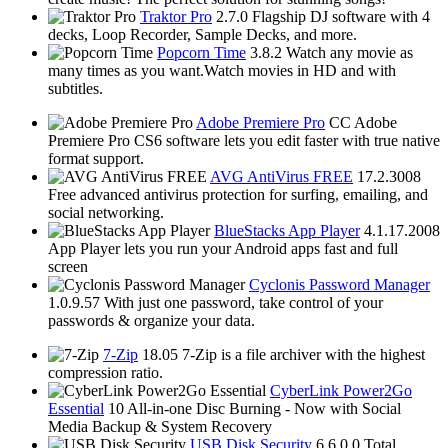
Traktor Pro
2.7.0
Flagship DJ software with 4
decks, Loop Recorder, Sample Decks, and more.
Popcorn Time
3.8.2
Watch any movie as
many times as you want.Watch movies in HD and with
subtitles.
Adobe Premiere Pro
CC
Adobe
Premiere Pro CS6 software lets you edit faster with true native
format support.
AVG AntiVirus FREE
17.2.3008
Free advanced antivirus protection for surfing, emailing, and
social networking.
BlueStacks App Player
4.1.17.2008
App Player lets you run your Android apps fast and full
screen
Cyclonis Password Manager
1.0.9.57
With just one password, take control of your
passwords & organize your data.
7-Zip
18.05
7-Zip is a file archiver with the highest
compression ratio.
CyberLink Power2Go
Essential
10
All-in-one Disc Burning - Now with Social
Media Backup & System Recovery
USB Disk Security
6.6.0.0
Total