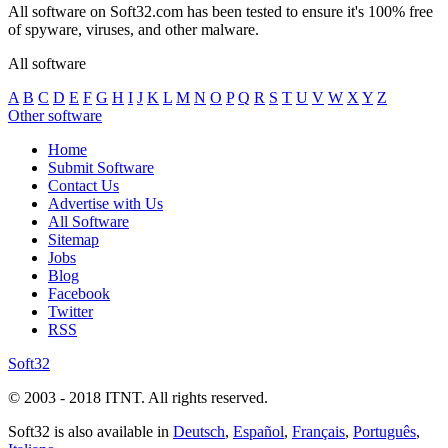
All software on Soft32.com has been tested to ensure it's 100% free
of spyware, viruses, and other malware.
All software
A
B
C
D
E
F
G
H
I
J
K
L
M
N
O
P
Q
R
S
T
U
V
W
X
Y
Z
Other software
Home
Submit Software
Contact Us
Advertise with Us
All Software
Sitemap
Jobs
Blog
Facebook
Twitter
RSS
Soft32
© 2003 - 2018 ITNT. All rights reserved.
Soft32 is also available in
Deutsch
,
Español
,
Français
,
Português
,