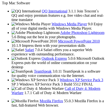
Top Mac Software
QQ International
3.1.1
Join Tencent`s
QQ and enjoy premium features e.g. free video chat and real-
time translator
Windows Media Player
9.0
Enjoy
all of your digital media with Windows Media Player.
Adobe Photoshop Lightroom
5.6
Bring out the best in your photographs.
Microsoft PowerPoint 2010
10.1.9
Impress them with your presentation skills
Safari
7.0.4
Safari offers you a superior Web
experience with outstanding performance.
Outlook Express
5.0.6
Microsoft Outlook
Express puts the world of online communication on your
desktop
TeamSpeak
3.0.11
TeamSpeak is a software
for quality voice communication via the Internet.
Windows XP Service Pack 3
SP 3
Windows XP Service Pack 3 Build 5512 FINAL
Call of Duty 4: Modern
Warfare
1.7.1
Call of Duty 4: Modern Warfare
Mozilla Firefox
55.0.3
Mozilla Firefox is a
fast, full-featured Web browser.