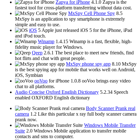
Zapya for iPhone
4.1.0
Zapya is the
fastest tool for cross-platform transferring without data cost.
MxSpy Cell Phone Spy
8.5
MxSpy is an application to spy smartphone is extremely
simple and easy to use.
iOS
5
Apple just released iOS 5 for the iPhone, iPad
and iPod touch.
Winamp
1.4.15
Winamp is a fast, flexible, high-
fidelity music player for Windows.
Qeep
2.6.1
The best place to meet new friends, find
hot flirts and chat with great people.
MxSpy phone spy app
8.10
MxSpy
is the best spying app for mobile that works well on Android,
iOS, Symbian
ooVoo
for iPhone 1.0.8
ooVoo brings easy video
chat to all platforms.
Audio Concise Oxford English Dictionary
5.2.34
Speech
enabled OXFORD English dictionary
Body Scanner Prank real
camera
1.2
Like this particular x ray full body scanner camera
prank now.
Windows Mobile Transfer
Suite
2.0
Windows Mobile application to transfer mobile
contacts and sms to computer.