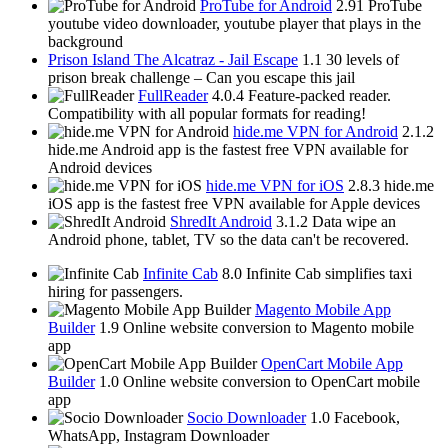
ProTube for Android
2.91
ProTube
youtube video downloader, youtube player that plays in the
background
Prison Island The Alcatraz - Jail Escape
1.1
30 levels of
prison break challenge – Can you escape this jail
FullReader
4.0.4
Feature-packed reader.
Compatibility with all popular formats for reading!
hide.me VPN for Android
2.1.2
hide.me Android app is the fastest free VPN available for
Android devices
hide.me VPN for iOS
2.8.3
hide.me
iOS app is the fastest free VPN available for Apple devices
ShredIt Android
3.1.2
Data wipe an
Android phone, tablet, TV so the data can't be recovered.
Infinite Cab
8.0
Infinite Cab simplifies taxi
hiring for passengers.
Magento Mobile App
Builder
1.9
Online website conversion to Magento mobile
app
OpenCart Mobile App
Builder
1.0
Online website conversion to OpenCart mobile
app
Socio Downloader
1.0
Facebook,
WhatsApp, Instagram Downloader