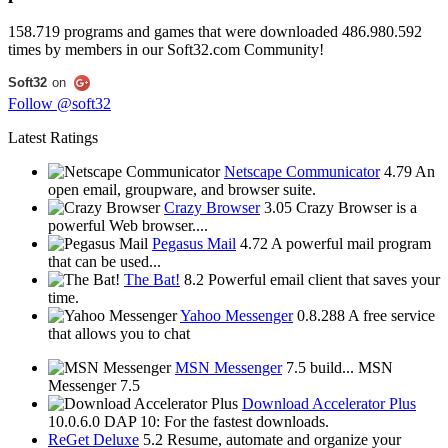
158.719
programs and games that were downloaded
486.980.592
times by
members in our Soft32.com Community!
Soft32
on
Follow @soft32
Latest Ratings
Netscape Communicator
4.79
An
open email, groupware, and browser suite.
Crazy Browser
3.05
Crazy Browser is a
powerful Web browser....
Pegasus Mail
4.72
A powerful mail program
that can be used...
The Bat!
8.2
Powerful email client that saves your
time.
Yahoo Messenger
0.8.288
A free service
that allows you to chat
MSN Messenger
7.5 build...
MSN
Messenger 7.5
Download Accelerator Plus
10.0.6.0
DAP 10: For the fastest downloads.
ReGet Deluxe
5.2
Resume, automate and organize your