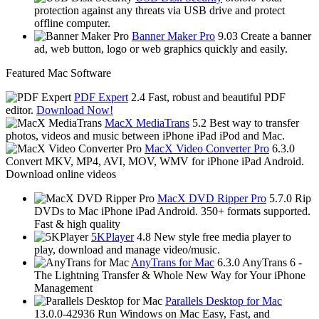
protection against any threats via USB drive and protect
offline computer.
Banner Maker Pro
9.03
Create a banner
ad, web button, logo or web graphics quickly and easily.
Featured Mac Software
PDF Expert
2.4
Fast, robust and beautiful PDF
editor.
Download Now!
MacX MediaTrans
5.2
Best way to transfer
photos, videos and music between iPhone iPad iPod and Mac.
MacX Video Converter Pro
6.3.0
Convert MKV, MP4, AVI, MOV, WMV for iPhone iPad Android.
Download online videos
MacX DVD Ripper Pro
5.7.0
Rip
DVDs to Mac iPhone iPad Android. 350+ formats supported.
Fast & high quality
5KPlayer
4.8
New style free media player to
play, download and manage video/music.
AnyTrans for Mac
6.3.0
AnyTrans 6 -
The Lightning Transfer & Whole New Way for Your iPhone
Management
Parallels Desktop for Mac
13.0.0-42936
Run Windows on Mac Easy, Fast, and