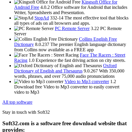
Kingsoft Office for
Android Free
4.0.2
Office software for Android that includes
Writer, Spreadsheets and Presentation.
StopAd
332-14
The most effective tool that blocks
all types of ads on all browsers and apps.
PC Remote Server
3.22
PC Remote
Server
Collins English Free
Dictionary
8.0.237
The premier English language dictionary
from Collins now available as a FREE app
Face The Racers : Street
Racing
1.0
Experience the fast driving action on city streets.
Oxford
Dictionary of English and Thesaurus
9.0.267
With 350,000
words, phrases, and over 75,000 audio pronunciations
Video to Mp3 converter
1.2
Download free Video to Mp3 converter to easily convert
video to Mp3
All top software
Stay in touch with Soft32
Soft32.com is a software free download website that
provides: