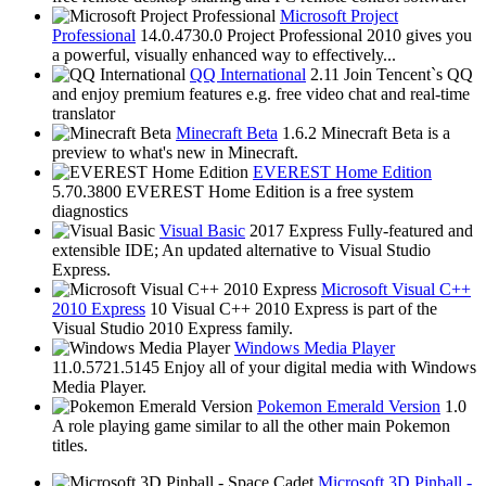
Microsoft Project
Professional
14.0.4730.0
Project Professional 2010 gives you
a powerful, visually enhanced way to effectively...
QQ International
2.11
Join Tencent`s QQ
and enjoy premium features e.g. free video chat and real-time
translator
Minecraft Beta
1.6.2
Minecraft Beta is a
preview to what's new in Minecraft.
EVEREST Home Edition
5.70.3800
EVEREST Home Edition is a free system
diagnostics
Visual Basic
2017 Express
Fully-featured and
extensible IDE; An updated alternative to Visual Studio
Express.
Microsoft Visual C++
2010 Express
10
Visual C++ 2010 Express is part of the
Visual Studio 2010 Express family.
Windows Media Player
11.0.5721.5145
Enjoy all of your digital media with Windows
Media Player.
Pokemon Emerald Version
1.0
A role playing game similar to all the other main Pokemon
titles.
Microsoft 3D Pinball -