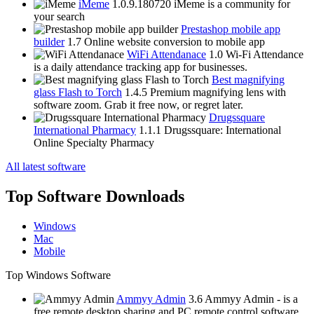
iMeme
1.0.9.180720
iMeme is a community for
your search
Prestashop mobile app
builder
1.7
Online website conversion to mobile app
WiFi Attendanace
1.0
Wi-Fi Attendance
is a daily attendance tracking app for businesses.
Best magnifying
glass Flash to Torch
1.4.5
Premium magnifying lens with
software zoom. Grab it free now, or regret later.
Drugssquare
International Pharmacy
1.1.1
Drugssquare: International
Online Specialty Pharmacy
All latest software
Top Software Downloads
Windows
Mac
Mobile
Top Windows Software
Ammyy Admin
3.6
Ammyy Admin - is a
free remote desktop sharing and PC remote control software.