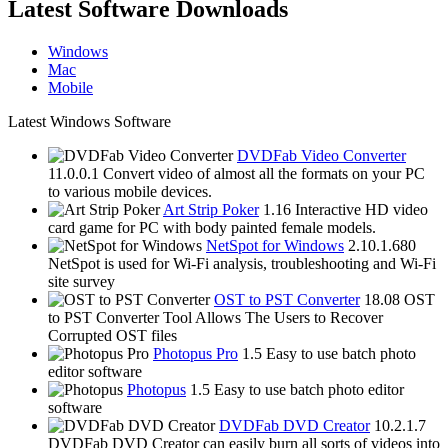
Latest Software Downloads
Windows
Mac
Mobile
Latest Windows Software
DVDFab Video Converter
11.0.0.1
Convert video of almost all the formats on your PC
to various mobile devices.
Art Strip Poker
1.16
Interactive HD video
card game for PC with body painted female models.
NetSpot for Windows
2.10.1.680
NetSpot is used for Wi-Fi analysis, troubleshooting and Wi-Fi
site survey
OST to PST Converter
18.08
OST
to PST Converter Tool Allows The Users to Recover
Corrupted OST files
Photopus Pro
1.5
Easy to use batch photo
editor software
Photopus
1.5
Easy to use batch photo editor
software
DVDFab DVD Creator
10.2.1.7
DVDFab DVD Creator can easily burn all sorts of videos into