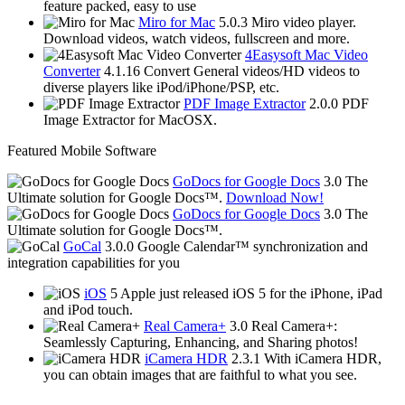
feature packed, easy to use
Miro for Mac
5.0.3
Miro video player.
Download videos, watch videos, fullscreen and more.
4Easysoft Mac Video
Converter
4.1.16
Convert General videos/HD videos to
diverse players like iPod/iPhone/PSP, etc.
PDF Image Extractor
2.0.0
PDF
Image Extractor for MacOSX.
Featured Mobile Software
GoDocs for Google Docs
3.0
The
Ultimate solution for Google Docs™.
Download Now!
GoDocs for Google Docs
3.0
The
Ultimate solution for Google Docs™.
GoCal
3.0.0
Google Calendar™ synchronization and
integration capabilities for you
iOS
5
Apple just released iOS 5 for the iPhone, iPad
and iPod touch.
Real Camera+
3.0
Real Camera+:
Seamlessly Capturing, Enhancing, and Sharing photos!
iCamera HDR
2.3.1
With iCamera HDR,
you can obtain images that are faithful to what you see.