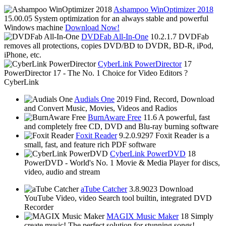
Ashampoo WinOptimizer 2018
15.00.05
System optimization for an always stable and powerful
Windows machine
Download Now!
DVDFab All-In-One
10.2.1.7
DVDFab
removes all protections, copies DVD/BD to DVDR, BD-R, iPod,
iPhone, etc.
CyberLink PowerDirector
17
PowerDirector 17 - The No. 1 Choice for Video Editors ?
CyberLink
Audials One
2019
Find, Record, Download
and Convert Music, Movies, Videos and Radios
BurnAware Free
11.6
A powerful, fast
and completely free CD, DVD and Blu-ray burning software
Foxit Reader
9.2.0.9297
Foxit Reader is a
small, fast, and feature rich PDF software
CyberLink PowerDVD
18
PowerDVD - World's No. 1 Movie & Media Player for discs,
video, audio and stream
aTube Catcher
3.8.9023
Download
YouTube Video, video Search tool builtin, integrated DVD
Recorder
MAGIX Music Maker
18
Simply
create music! The perfect solution for stunning songs!