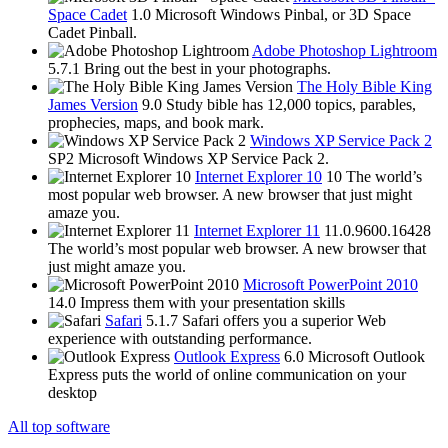
Space Cadet
1.0
Microsoft Windows Pinbal, or 3D Space
Cadet Pinball.
Adobe Photoshop Lightroom
5.7.1
Bring out the best in your photographs.
The Holy Bible King
James Version
9.0
Study bible has 12,000 topics, parables,
prophecies, maps, and book mark.
Windows XP Service Pack 2
SP2
Microsoft Windows XP Service Pack 2.
Internet Explorer 10
10
The world’s
most popular web browser. A new browser that just might
amaze you.
Internet Explorer 11
11.0.9600.16428
The world’s most popular web browser. A new browser that
just might amaze you.
Microsoft PowerPoint 2010
14.0
Impress them with your presentation skills
Safari
5.1.7
Safari offers you a superior Web
experience with outstanding performance.
Outlook Express
6.0
Microsoft Outlook
Express puts the world of online communication on your
desktop
All top software