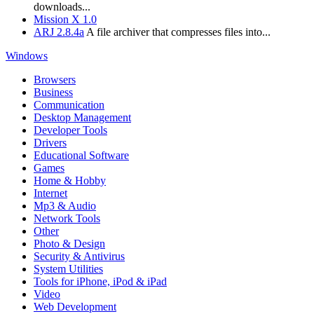
downloads...
Mission X 1.0
ARJ 2.8.4a
A file archiver that compresses files into...
Windows
Browsers
Business
Communication
Desktop Management
Developer Tools
Drivers
Educational Software
Games
Home & Hobby
Internet
Mp3 & Audio
Network Tools
Other
Photo & Design
Security & Antivirus
System Utilities
Tools for iPhone, iPod & iPad
Video
Web Development