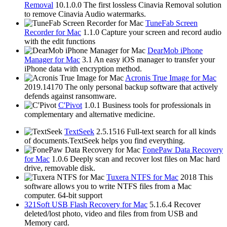
Removal
10.1.0.0
The first lossless Cinavia Removal solution
to remove Cinavia Audio watermarks.
TuneFab Screen
Recorder for Mac
1.1.0
Capture your screen and record audio
with the edit functions
DearMob iPhone
Manager for Mac
3.1
An easy iOS manager to transfer your
iPhone data with encryption method.
Acronis True Image for Mac
2019.14170
The only personal backup software that actively
defends against ransomware.
C'Pivot
1.0.1
Business tools for professionals in
complementary and alternative medicine.
TextSeek
2.5.1516
Full-text search for all kinds
of documents.TextSeek helps you find everything.
FonePaw Data Recovery
for Mac
1.0.6
Deeply scan and recover lost files on Mac hard
drive, removable disk.
Tuxera NTFS for Mac
2018
This
software allows you to write NTFS files from a Mac
computer. 64-bit support
321Soft USB Flash Recovery for Mac
5.1.6.4
Recover
deleted/lost photo, video and files from from USB and
Memory card.