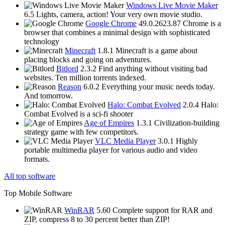
Windows Live Movie Maker
6.5
Lights, camera, action! Your very own movie studio.
Google Chrome
49.0.2623.87
Chrome is a
browser that combines a minimal design with sophisticated
technology
Minecraft
1.8.1
Minecraft is a game about
placing blocks and going on adventures.
Bitlord
2.3.2
Find anything without visiting bad
websites. Ten million torrents indexed.
Reason
6.0.2
Everything your music needs today.
And tomorrow.
Halo: Combat Evolved
2.0.4
Halo:
Combat Evolved is a sci-fi shooter
Age of Empires
1.3.1
Civilization-building
strategy game with few competitors.
VLC Media Player
3.0.1
Highly
portable multimedia player for various audio and video
formats.
All top software
Top Mobile Software
WinRAR
5.60
Complete support for RAR and
ZIP, compress 8 to 30 percent better than ZIP!