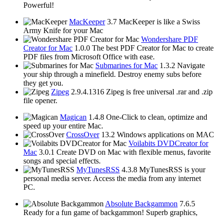
Powerful!
MacKeeper
3.7
MacKeeper is like a Swiss
Army Knife for your Mac
Wondershare PDF
Creator for Mac
1.0.0
The best PDF Creator for Mac to create
PDF files from Microsoft Office with ease.
Submarines for Mac
1.3.2
Navigate
your ship through a minefield. Destroy enemy subs before
they get you.
Zipeg
2.9.4.1316
Zipeg is free universal .rar and .zip
file opener.
Magican
1.4.8
One-Click to clean, optimize and
speed up your entire Mac.
CrossOver
13.2
Windows applications on MAC
Voilabits DVDCreator for
Mac
3.0.1
Create DVD on Mac with flexible menus, favorite
songs and special effects.
MyTunesRSS
4.3.8
MyTunesRSS is your
personal media server. Access the media from any internet
PC.
Absolute Backgammon
7.6.5
Ready for a fun game of backgammon! Superb graphics,