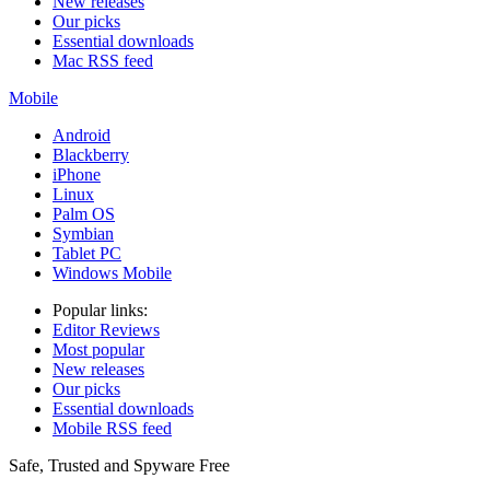
New releases
Our picks
Essential downloads
Mac RSS feed
Mobile
Android
Blackberry
iPhone
Linux
Palm OS
Symbian
Tablet PC
Windows Mobile
Popular links:
Editor Reviews
Most popular
New releases
Our picks
Essential downloads
Mobile RSS feed
Safe, Trusted and Spyware Free