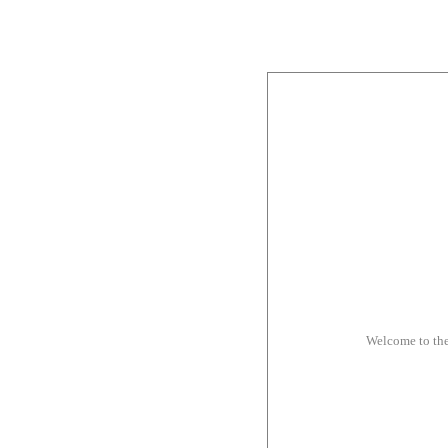
Welcome to th