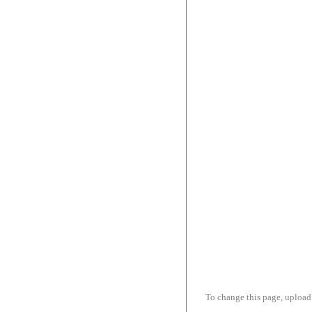
To change this page, upload