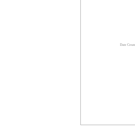
Date Creat