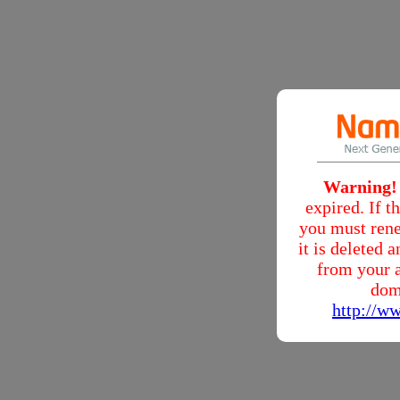
Warning!
expired. If 
you must rene
it is deleted
from your a
dom
http://w