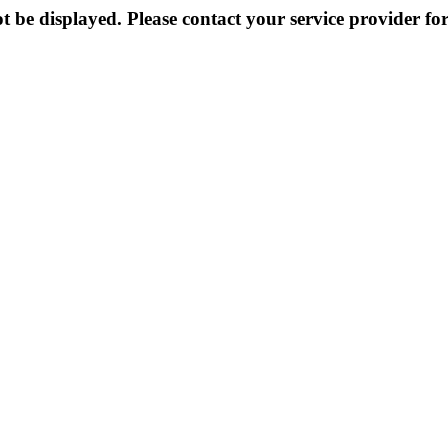
 be displayed. Please contact your service provider for