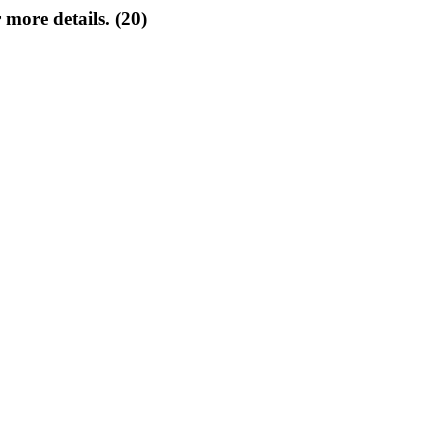
 more details. (20)