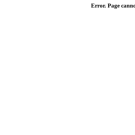
Error. Page cannot