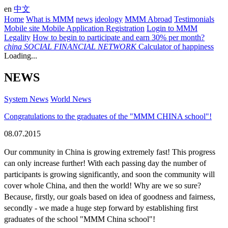
en
中文
Home
What is MMM
news
ideology
MMM Abroad
Testimonials
Mobile site
Mobile Application
Registration
Login to MMM
Legality
How to begin to participate and earn 30% per month?
china
SOCIAL FINANCIAL NETWORK
Calculator of happiness
Loading...
NEWS
System News
World News
Congratulations to the graduates of the "MMM CHINA school"!
08.07.2015
Our community in China is growing extremely fast! This progress 
can only increase further! With each passing day the number of 
participants is growing significantly, and soon the community will 
cover whole China, and then the world! Why are we so sure? 
Because, firstly, our goals based on idea of goodness and fairness, 
secondly - we made a huge step forward by establishing first 
graduates of the school "MMM China school"!