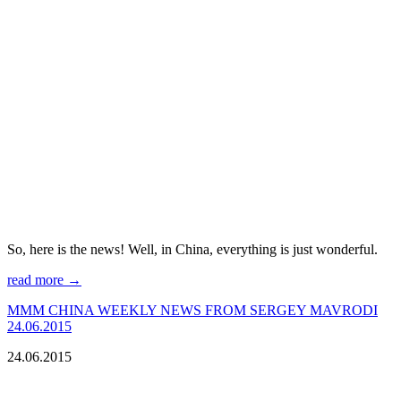
So, here is the news! Well, in China, everything is just wonderful.
read more →
МMM CHINA WEEKLY NEWS FROM SERGEY MAVRODI
24.06.2015
24.06.2015