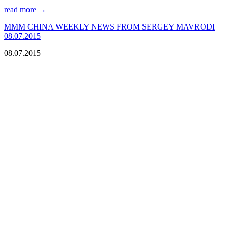
read more →
МMM CHINA WEEKLY NEWS FROM SERGEY MAVRODI
08.07.2015
08.07.2015