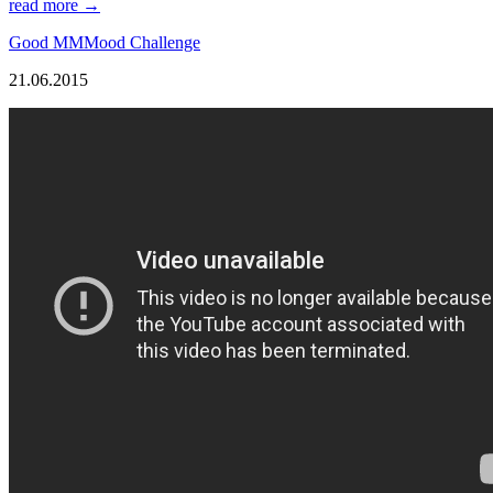
read more →
Good MMMood Challenge
21.06.2015