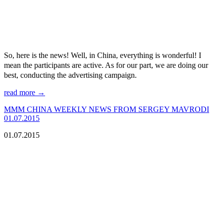
So, here is the news! Well, in China, everything is wonderful! I
mean the participants are active. As for our part, we are doing our
best, conducting the advertising campaign.
read more →
МMM CHINA WEEKLY NEWS FROM SERGEY MAVRODI
01.07.2015
01.07.2015