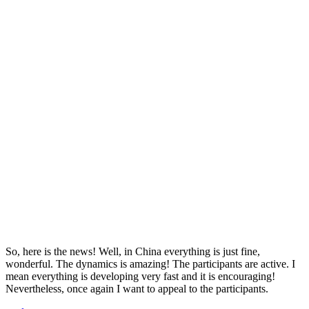
So, here is the news! Well, in China everything is just fine,
wonderful. The dynamics is amazing! The participants are active. I
mean everything is developing very fast and it is encouraging!
Nevertheless, once again I want to appeal to the participants.