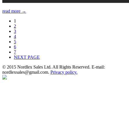
read more →
1
2
3
4
5
6
7
NEXT PAGE
© 2015 Nordlex Sales Ltd. All Rights Reserved. E-mail:
nordlexsales@gmail.com.
Privacy policy.