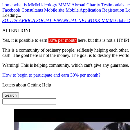
home
what is MMM
ideology
MMM Abroad
Charity
Testimonials
n
Facebook Consultants
Mobile site
Mobile Application
Registration
L
Loading...
SOUTH AFRICA
SOCIAL FINANCIAL NETWORK
MMM-Global-S
ATTENTION!
Yes, it is possible to earn
30% per month
here, but this is not a HYIP!
This is a community of ordinary people, selflessly helping each other,
cash. The goal here is not the money. The goal is to destroy the world
Warning! This is helping community, which can't give any guarantee.
How to begin to participate and earn 30% per month?
Letters about Getting Help
Search