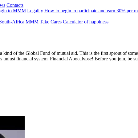
ews
Contacts
ogin to MMM
Legality
How to begin to participate and earn 30% per 
outh-Africa
MMM Take Cares
Calculator of happiness
 a kind of the Global Fund of mutual aid. This is the first sprout of s
's unjust financial system. Financial Apocalypse! Before you join, be s