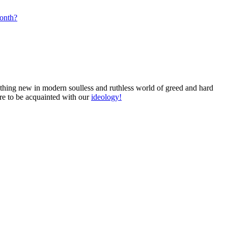
month?
omething new in modern soulless and ruthless world of greed and hard
ure to be acquainted with our
ideology!